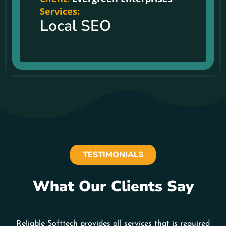
Services:
Local SEO
TESTIMONIALS
What Our Clients Say
Reliable Softtech provides all services that is required