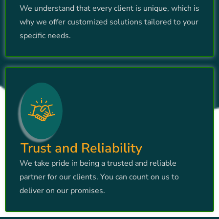
We understand that every client is unique, which is
why we offer customized solutions tailored to your
specific needs.
Trust and Reliability
We take pride in being a trusted and reliable
partner for our clients. You can count on us to
deliver on our promises.