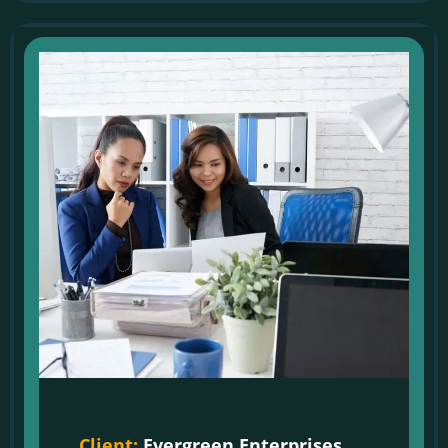
Client:
Evergreen Enterprises