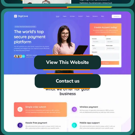
View This Website
Contact us