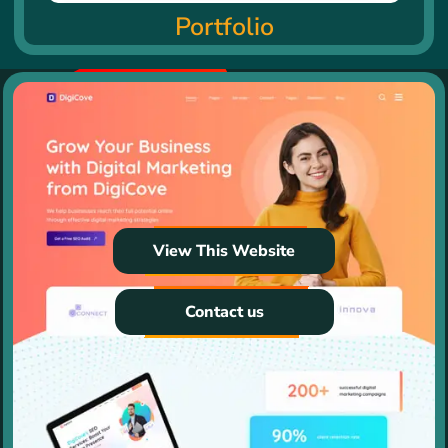
Portfolio
View This Website
Contact us