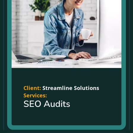
Client:
Streamline Solutions
Services:
SEO Audits