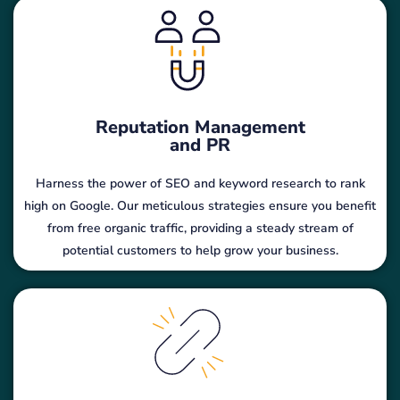
Reputation Management
and PR
Harness the power of SEO and keyword research to rank
high on Google. Our meticulous strategies ensure you benefit
from free organic traffic, providing a steady stream of
potential customers to help grow your business.