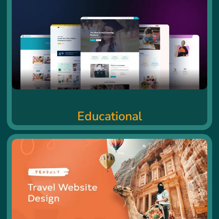
Educational