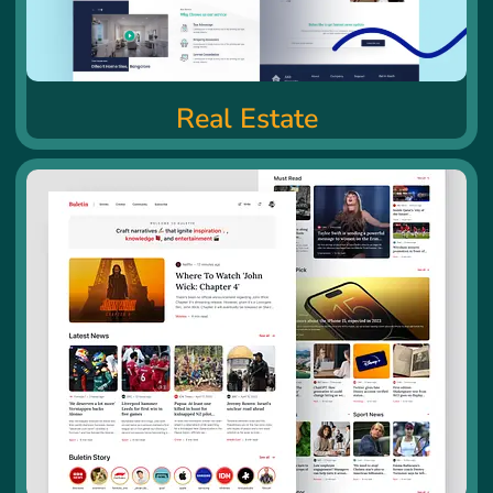
Real Estate