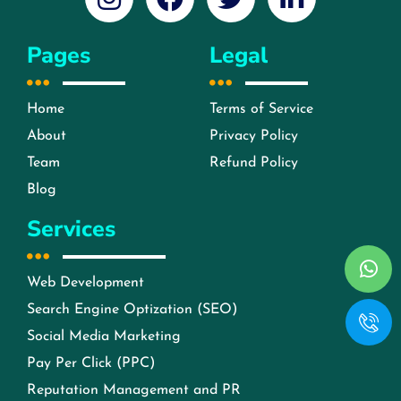
Pages
Legal
Home
Terms of Service
About
Privacy Policy
Team
Refund Policy
Blog
Services
Web Development
Search Engine Optization (SEO)
Social Media Marketing
Pay Per Click (PPC)
Reputation Management and PR