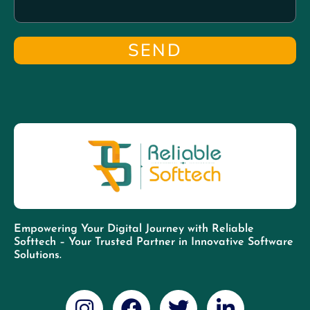
SEND
Empowering Your Digital Journey with Reliable
Softtech – Your Trusted Partner in Innovative Software
Solutions.