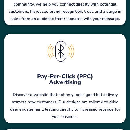
community, we help you connect directly with potential
customers. Increased brand recognition, trust, and a surge in
sales from an audience that resonates with your message.
Pay-Per-Click (PPC)
Advertising
Discover a website that not only looks good but actively
attracts new customers. Our designs are tailored to drive
user engagement, leading directly to increased revenue for
your business.