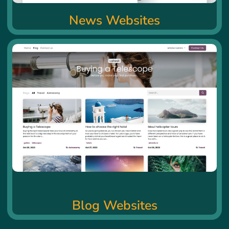
News Websites
Blog Websites