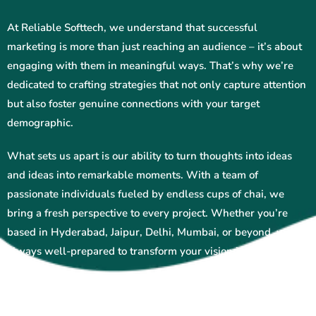
At Reliable Softtech, we understand that successful
marketing is more than just reaching an audience – it’s about
engaging with them in meaningful ways. That’s why we’re
dedicated to crafting strategies that not only capture attention
but also foster genuine connections with your target
demographic.
What sets us apart is our ability to turn thoughts into ideas
and ideas into remarkable moments. With a team of
passionate individuals fueled by endless cups of chai, we
bring a fresh perspective to every project. Whether you’re
based in Hyderabad, Jaipur, Delhi, Mumbai, or beyond, we’re
always well-prepared to transform your vision into reality.
From social media management and search engine
optimization to content creation and beyond, Reliable Softtech