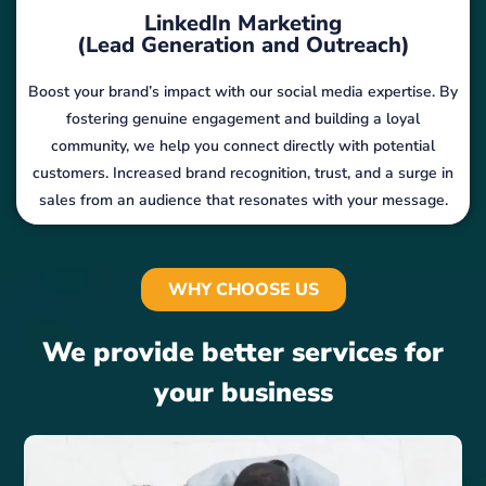
LinkedIn Marketing
(Lead Generation and Outreach)
Boost your brand’s impact with our social media expertise. By
fostering genuine engagement and building a loyal
community, we help you connect directly with potential
customers. Increased brand recognition, trust, and a surge in
sales from an audience that resonates with your message.
WHY CHOOSE US
We provide better services for
your business