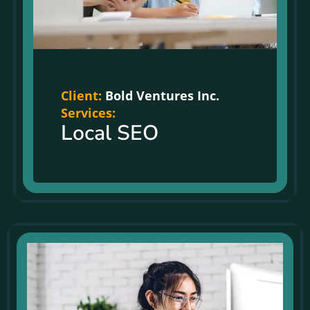
Client:
Bold Ventures Inc.
Services:
Local SEO