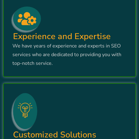
Experience and Expertise
We have years of experience and experts in SEO
services who are dedicated to providing you with
top-notch service.
Customized Solutions