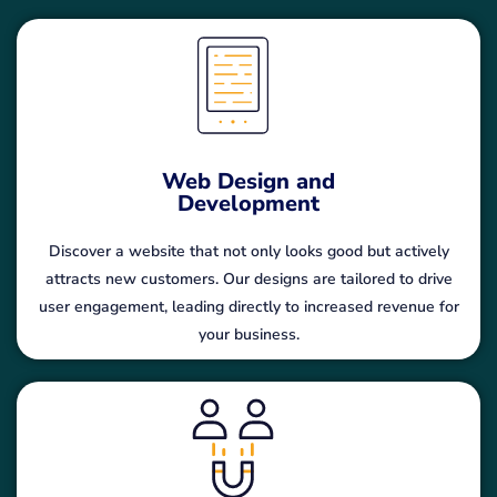
Web Design and
Development
Discover a website that not only looks good but actively
attracts new customers. Our designs are tailored to drive
user engagement, leading directly to increased revenue for
your business.