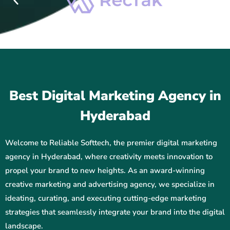
Best Digital Marketing Agency in
Hyderabad
Welcome to Reliable Softtech, the premier digital marketing
agency in Hyderabad, where creativity meets innovation to
propel your brand to new heights. As an award-winning
creative marketing and advertising agency, we specialize in
ideating, curating, and executing cutting-edge marketing
strategies that seamlessly integrate your brand into the digital
landscape.