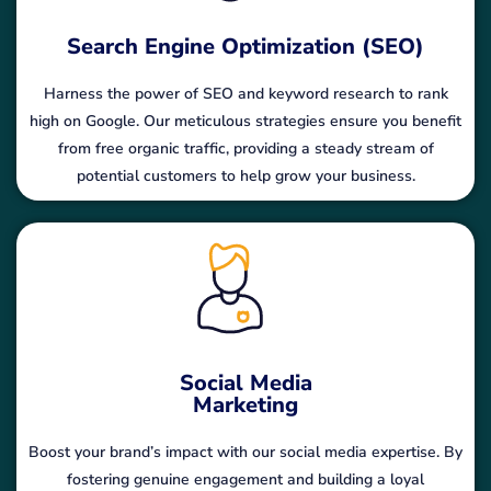
Search Engine Optimization (SEO)
Harness the power of SEO and keyword research to rank
high on Google. Our meticulous strategies ensure you benefit
from free organic traffic, providing a steady stream of
potential customers to help grow your business.
Social Media
Marketing
Boost your brand’s impact with our social media expertise. By
fostering genuine engagement and building a loyal