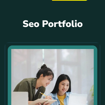
Seo Portfolio