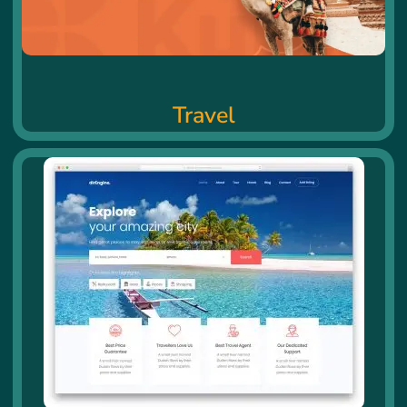
Travel