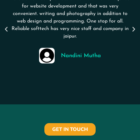
for website development and that was very
convenient. writing and photography in addition to
web design and programming. One stop for all.
Reliable softtech has very nice staff and company in
jaipur.
Nandini Mutha
GET IN TOUCH