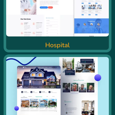
Hospital