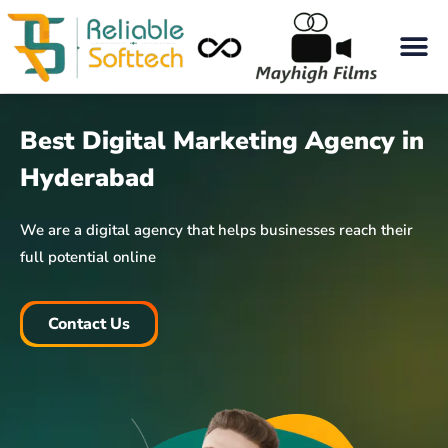
Best Digital Marketing Agency in
Hyderabad
We are a digital agency that helps businesses reach their
full potential online
Contact Us