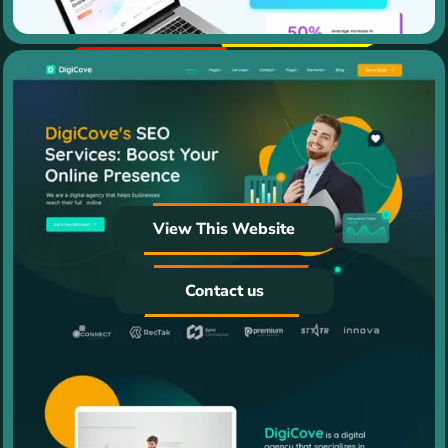
View This Website
Contact us