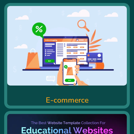
E-commerce