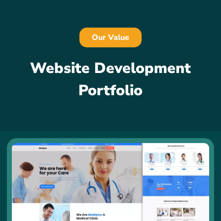
Our Value
Website Development
Portfolio