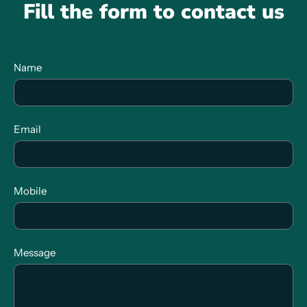
Fill the form to contact us
Name
Email
Mobile
Message