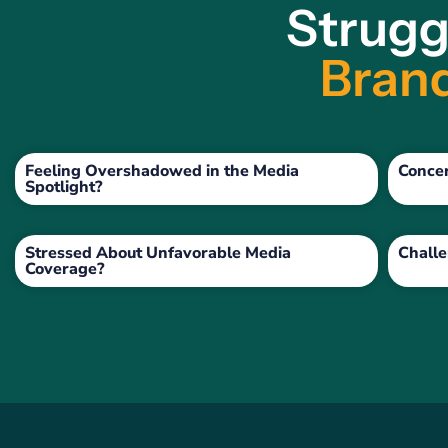
Strugg
Brand
Feeling Overshadowed in the Media
Conce
Spotlight?
Stressed About Unfavorable Media
Challe
Coverage?