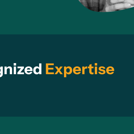
gnized
Expertise