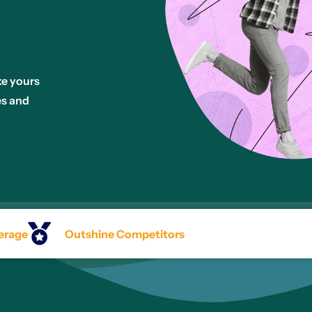
ke yours
es and
erage
Outshine Competitors