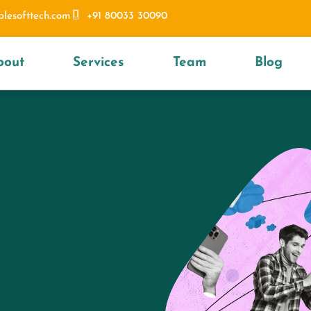
blesofttech.com
+91 80033 30090
bout
Services
Team
Blog