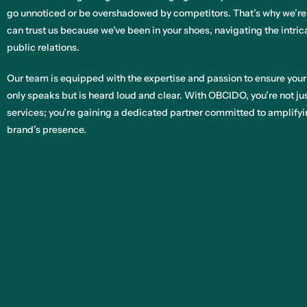
go unnoticed or be overshadowed by competitors. That’s why we’re
can trust us because we’ve been in your shoes, navigating the intri
public relations.
Our team is equipped with the expertise and passion to ensure your
only speaks but is heard loud and clear. With OBCIDO, you’re not ju
services; you’re gaining a dedicated partner committed to amplifyi
brand’s presence.