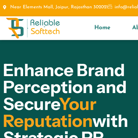
Near Elements Mall, Jaipur, Rajasthan 302021
info@relia
Home
A
Enhance Brand
Perception and
Secure
Your
Reputation
with
Strategic PR