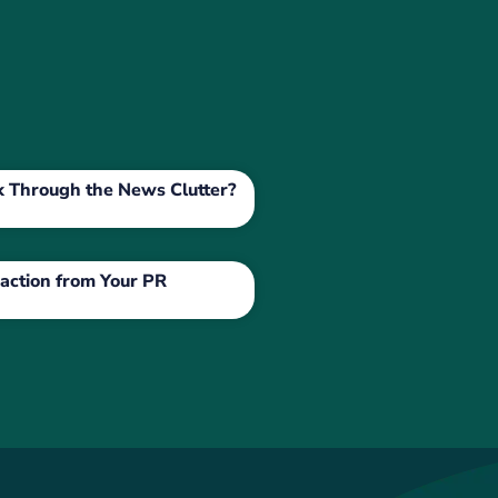
ak Through the News Clutter?
action from Your PR