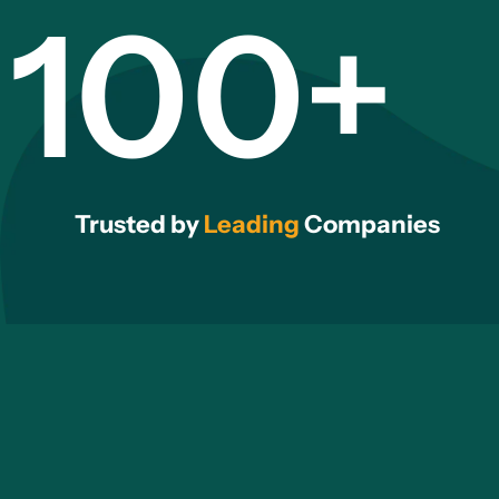
100+
Trusted by
Leading
Companies