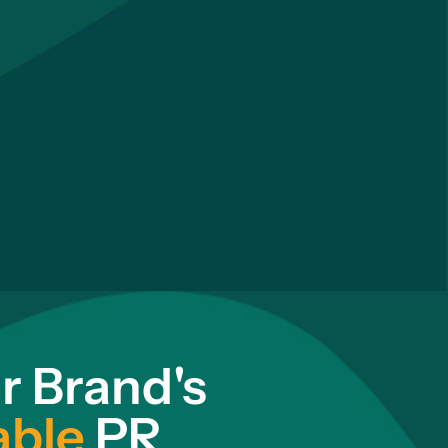
r Brand's
able
PR