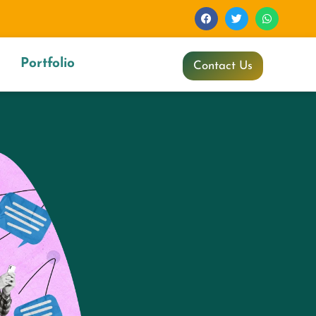
Portfolio
Contact Us