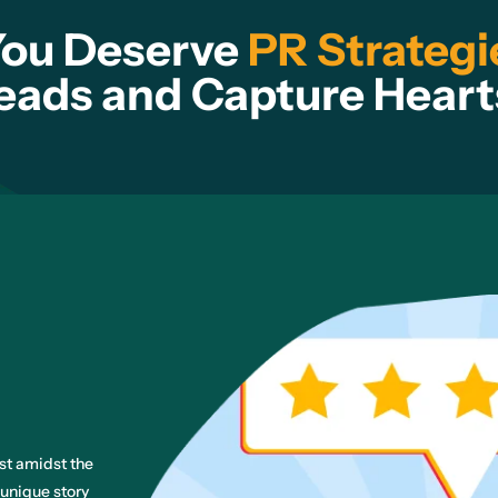
You Deserve
PR Strategi
eads and Capture Heart
ost amidst the
 unique story