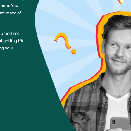
 here. You
cate maze of
 brand not
st getting PR
ng your