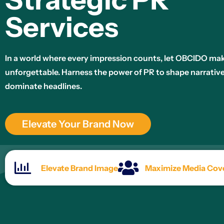
Services
In a world where every impression counts, let OBCIDO ma
unforgettable. Harness the power of PR to shape narrativ
dominate headlines.
Elevate Your Brand Now
Elevate Brand Image
Maximize Media Cov