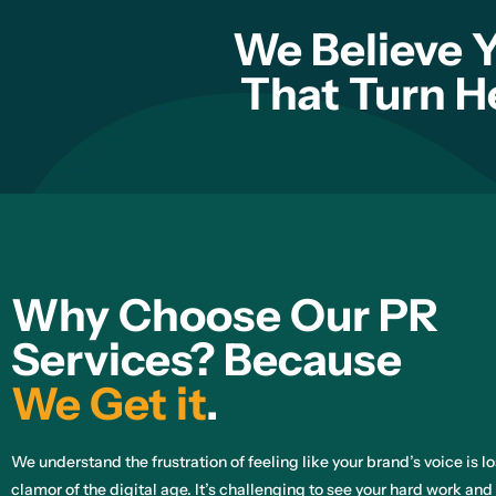
We Believe 
That Turn H
Why Choose Our PR
Services? Because
We Get it
.
We understand the frustration of feeling like your brand’s voice is l
clamor of the digital age. It’s challenging to see your hard work and