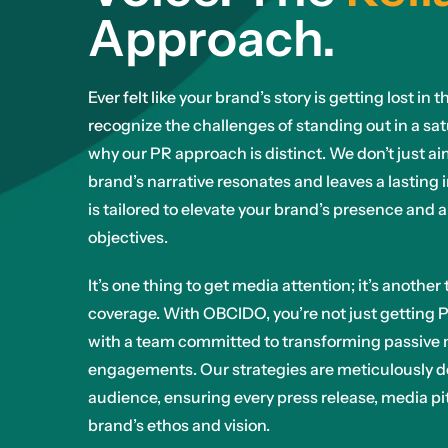
Approach.
Ever felt like your brand’s story is getting lost i
recognize the challenges of standing out in a sa
why our PR approach is distinct. We don’t just a
brand’s narrative resonates and leaves a lasting 
is tailored to elevate your brand’s presence and 
objectives.
It’s one thing to get media attention; it’s anothe
coverage. With OBCIDO, you’re not just getting P
with a team committed to transforming passive 
engagements. Our strategies are meticulously d
audience, ensuring every press release, media pit
brand’s ethos and vision.