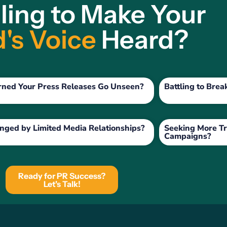
ling to Make Your
's Voice
Heard?
rned Your Press Releases Go Unseen?
Battling to Bre
nged by Limited Media Relationships?
Seeking More Tr
Campaigns?
Ready for PR Success?
Let's Talk!