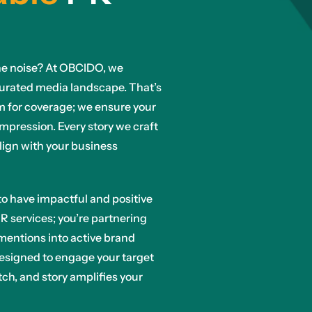
n the noise? At OBCIDO, we
turated media landscape. That’s
im for coverage; we ensure your
impression. Every story we craft
align with your business
r to have impactful and positive
R services; you’re partnering
mentions into active brand
esigned to engage your target
ch, and story amplifies your