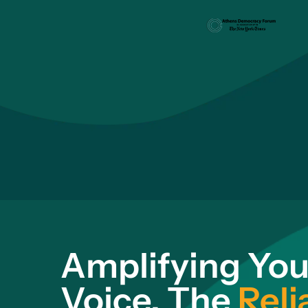
Amplifying You
Voice. The
Reli