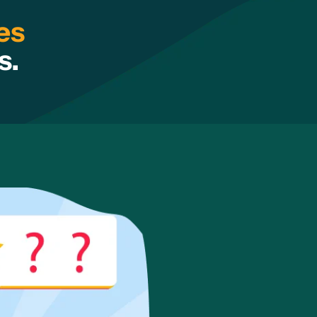
es
s.