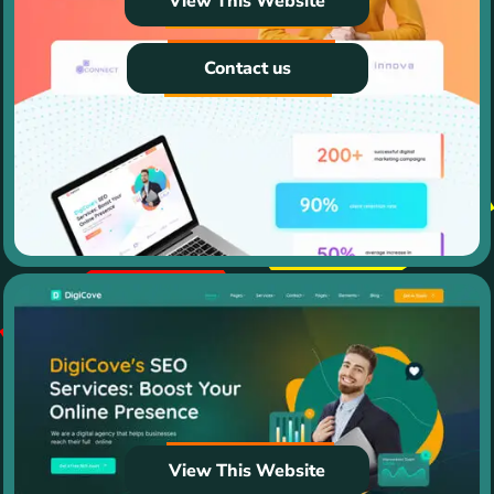
View This Website
Contact us
View This Website