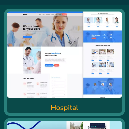
Hospital