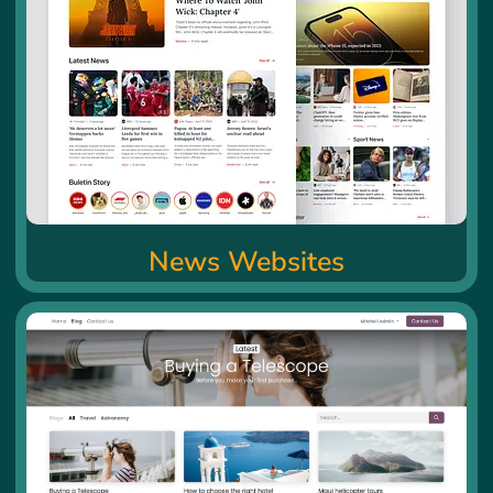
News Websites