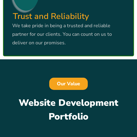
Trust and Reliability
We take pride in being a trusted and reliable
partner for our clients. You can count on us to
deliver on our promises.
Our Value
Website Development
Portfolio