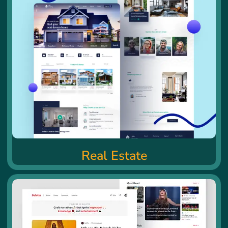
Real Estate