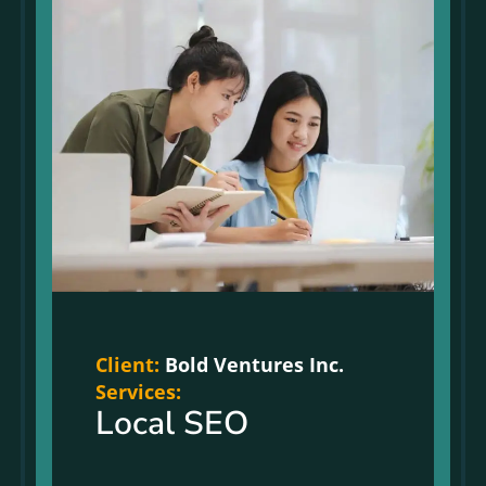
Client:
Bold Ventures Inc.
Services:
Local SEO