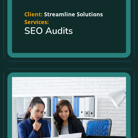
Client:
Streamline Solutions
Services:
SEO Audits