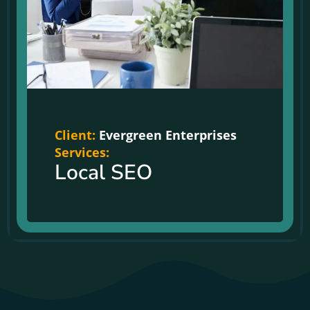
Client:
Evergreen Enterprises
Services:
Local SEO