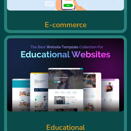
E-commerce
Educational