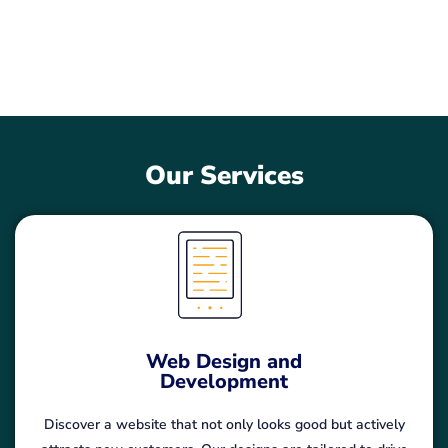
elevate your brand in the digital realm.
Our Services
Web Design and
Development
Discover a website that not only looks good but actively