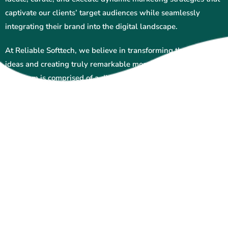
captivate our clients’ target audiences while seamlessly
integrating their brand into the digital landscape.
At Reliable Softtech, we believe in transforming thoughts into
ideas and creating truly remarkable moments for our clients.
Our team is comprised of a diverse group of passionate
individuals who are always prepared to go above and beyond
to deliver exceptional results. With endless cups of chai
fueling our creativity and beautiful hideouts in Jaipur, Delhi,
and Mumbai serving as our inspiration, we’re dedicated to
pushing the boundaries of what’s possible in the world of
digital marketing.
Whether you’re looking to enhance your online presence,
increase brand awareness, or drive sales, Reliable Softtech
has the expertise and innovation to help you achieve your
goals. Contact us today to learn more about how we can