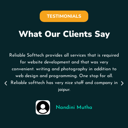
TESTIMONIALS
What Our Clients Say
Reliable Softtech provides all services that is required
for website development and that was very
convenient. writing and photography in addition to
web design and programming. One stop for all.
Reliable softtech has very nice staff and company in
jaipur.
Nandini Mutha