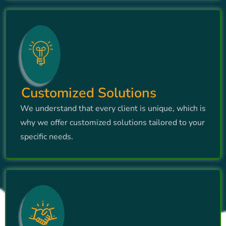
Customized Solutions
We understand that every client is unique, which is
why we offer customized solutions tailored to your
specific needs.