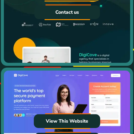
Contact us
View This Website