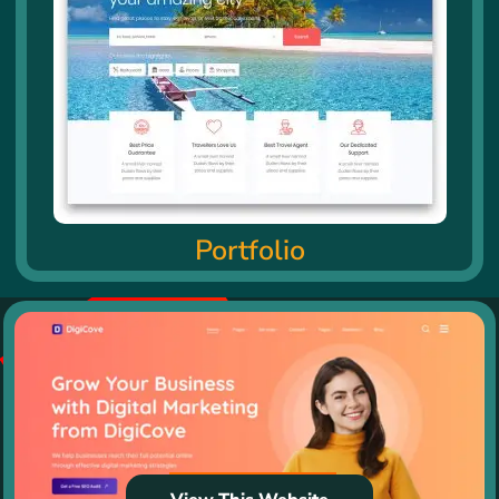
Portfolio