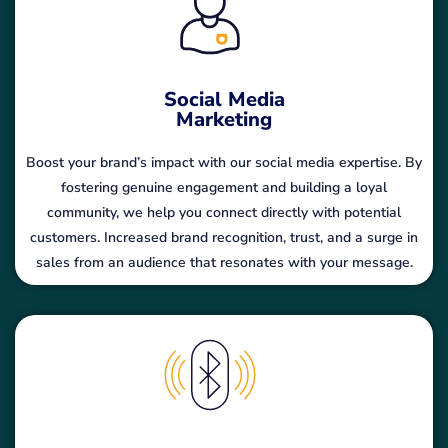
Social Media
Marketing
Boost your brand’s impact with our social media expertise. By
fostering genuine engagement and building a loyal
community, we help you connect directly with potential
customers. Increased brand recognition, trust, and a surge in
sales from an audience that resonates with your message.