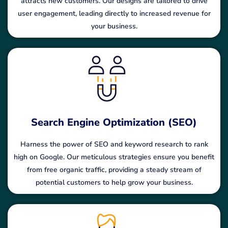
attracts new customers. Our designs are tailored to drive
user engagement, leading directly to increased revenue for
your business.
Search Engine Optimization (SEO)
Harness the power of SEO and keyword research to rank
high on Google. Our meticulous strategies ensure you benefit
from free organic traffic, providing a steady stream of
potential customers to help grow your business.