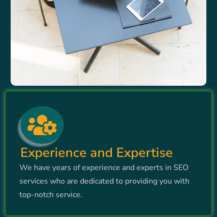
Experience and Expertise
We have years of experience and experts in SEO
services who are dedicated to providing you with
top-notch service.