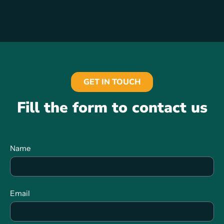
GET IN TOUCH
Fill the form to contact us
Name
Email