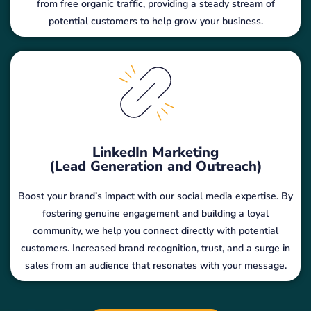
from free organic traffic, providing a steady stream of
potential customers to help grow your business.
LinkedIn Marketing
(Lead Generation and Outreach)
Boost your brand’s impact with our social media expertise. By
fostering genuine engagement and building a loyal
community, we help you connect directly with potential
customers. Increased brand recognition, trust, and a surge in
sales from an audience that resonates with your message.