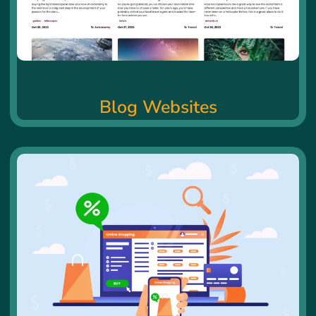
Blog Websites