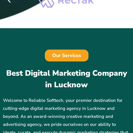
Our Services
Best Digital Marketing Company
in Lucknow
Welcome to Reliable Softtech, your premier destination for
cutting-edge digital marketing agency in Lucknow and
beyond. As an award-winning creative marketing and
advertising agency, we pride ourselves on our ability to
ideate, curate, and execute dynamic marketing strategies that