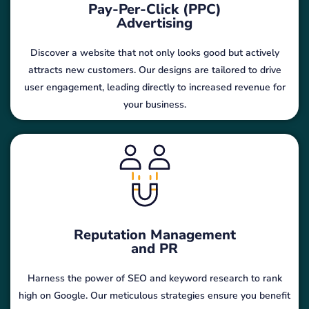
Pay-Per-Click (PPC)
Advertising
Discover a website that not only looks good but actively
attracts new customers. Our designs are tailored to drive
user engagement, leading directly to increased revenue for
your business.
Reputation Management
and PR
Harness the power of SEO and keyword research to rank
high on Google. Our meticulous strategies ensure you benefit