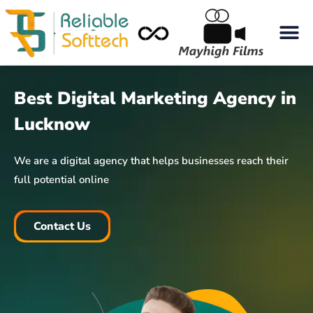
Best Digital Marketing Agency in
Lucknow
We are a digital agency that helps businesses reach their
full potential online
Contact Us