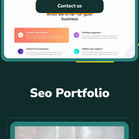
Contact us
Seo Portfolio