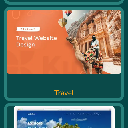
Travel