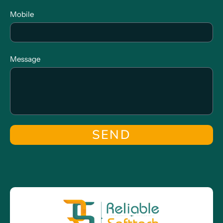
Mobile
Message
SEND