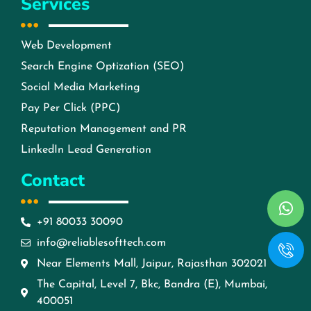
Services
Web Development
Search Engine Optization (SEO)
Social Media Marketing
Pay Per Click (PPC)
Reputation Management and PR
LinkedIn Lead Generation
Contact
+91 80033 30090
info@reliablesofttech.com
Near Elements Mall, Jaipur, Rajasthan 302021
The Capital, Level 7, Bkc, Bandra (E), Mumbai,
400051