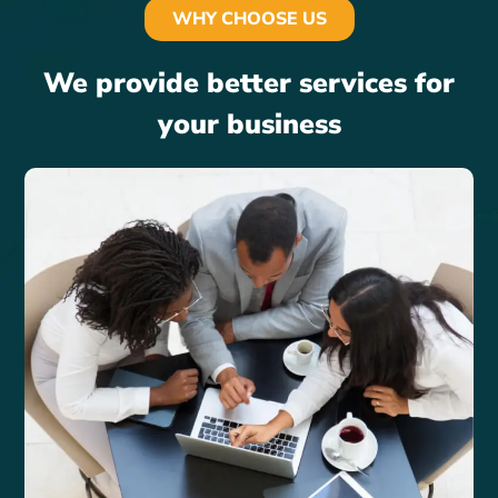
WHY CHOOSE US
We provide better services for
your business