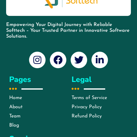
Empowering Your Digital Journey with Reliable
Softtech – Your Trusted Partner in Innovative Software
Solutions.
Pages
Legal
Home
Terms of Service
About
Privacy Policy
Team
Refund Policy
Blog