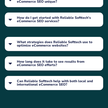
eCommerce SEO unique?
How do I get started with Reliable Softtech's
eCommerce SEO services?
What strategies does Reliable Softtech use to
optimize eCommerce websites?
How long does it take to see results from
eCommerce SEO efforts?
Can Reliable Softtech help with both local and
international eCommerce SEO?