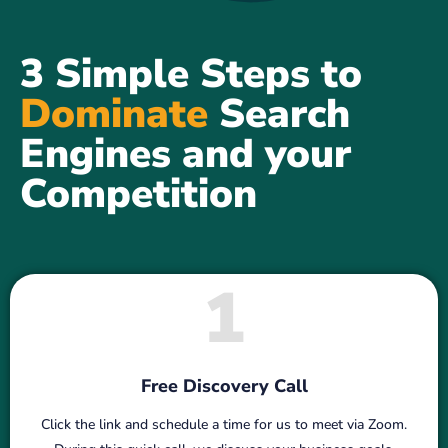
3 Simple Steps to
Dominate
Search
Engines and your
Competition
1
Free Discovery Call
Click the link and schedule a time for us to meet via Zoom.