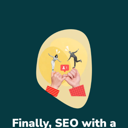
Finally, SEO with a