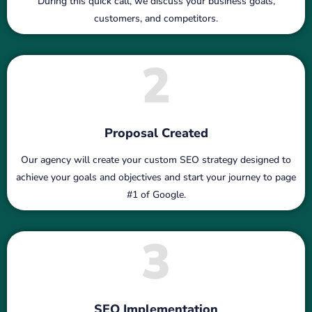
During this quick call, we discuss your business goals,
customers, and competitors.
2
Proposal Created
Our agency will create your custom SEO strategy designed to
achieve your goals and objectives and start your journey to page
#1 of Google.
3
SEO Implementation