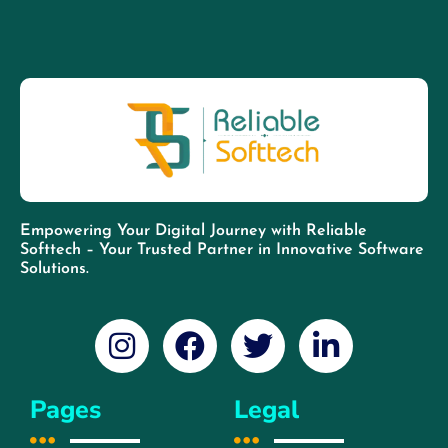
Empowering Your Digital Journey with Reliable
Softtech – Your Trusted Partner in Innovative Software
Solutions.
Pages
Legal