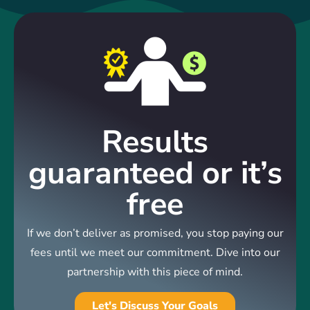
Results
guaranteed or it’s
free
If we don’t deliver as promised, you stop paying our
fees until we meet our commitment. Dive into our
partnership with this piece of mind.
Let's Discuss Your Goals