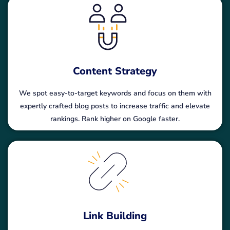
Content Strategy
We spot easy-to-target keywords and focus on them with
expertly crafted blog posts to increase traffic and elevate
rankings. Rank higher on Google faster.
Link Building