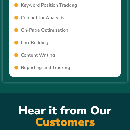
Keyword Position Tracking
Competitor Analysis
On-Page Optimization
Link Building
Content Writing
Reporting and Tracking
Hear it from Our
Customers