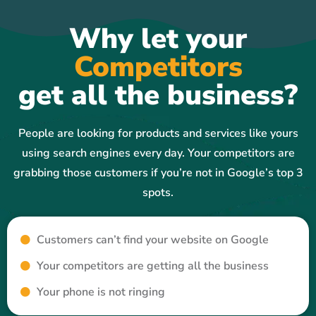
Why let your
Competitors
get all the business?
People are looking for products and services like yours
using search engines every day. Your competitors are
grabbing those customers if you’re not in Google’s top 3
spots.
Customers can’t find your website on Google
Your competitors are getting all the business
Your phone is not ringing