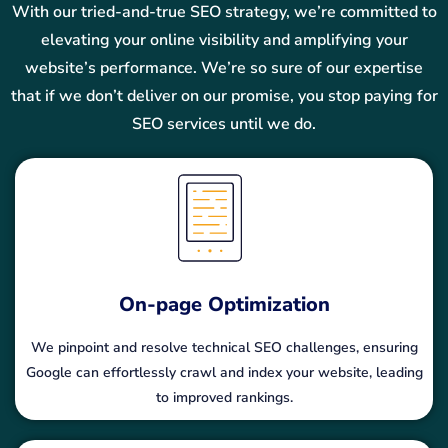
With our tried-and-true SEO strategy, we’re committed to
elevating your online visibility and amplifying your
website’s performance. We’re so sure of our expertise
that if we don’t deliver on our promise, you stop paying for
SEO services until we do.
On-page Optimization
We pinpoint and resolve technical SEO challenges, ensuring
Google can effortlessly crawl and index your website, leading
to improved rankings.