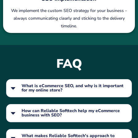
We implement the custom SEO strategy for your business -
always communicating clearly and sticking to the delivery
timeline.
FAQ
What is eCommerce SEO, and why is it important
for my online store?
How can Reliable Softtech help my eCommerce
business with SEO?
What makes Reliable Softtech's approach to