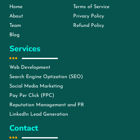
Home
Terms of Service
About
Privacy Policy
Team
Refund Policy
Blog
Services
Web Development
Search Engine Optization (SEO)
Social Media Marketing
Pay Per Click (PPC)
Reputation Management and PR
LinkedIn Lead Generation
Contact