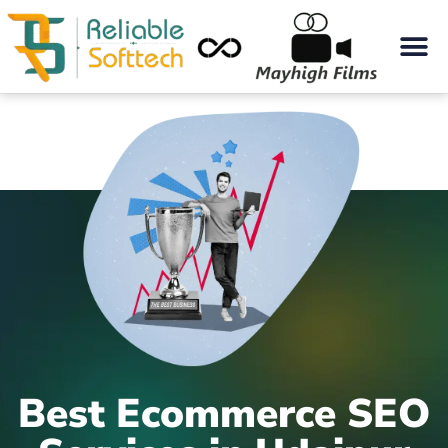
Best Ecommerce SEO