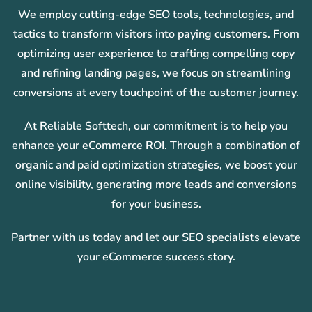
We employ cutting-edge SEO tools, technologies, and
tactics to transform visitors into paying customers. From
optimizing user experience to crafting compelling copy
and refining landing pages, we focus on streamlining
conversions at every touchpoint of the customer journey.
At Reliable Softtech, our commitment is to help you
enhance your eCommerce ROI. Through a combination of
organic and paid optimization strategies, we boost your
online visibility, generating more leads and conversions
for your business.
Partner with us today and let our SEO specialists elevate
your eCommerce success story.