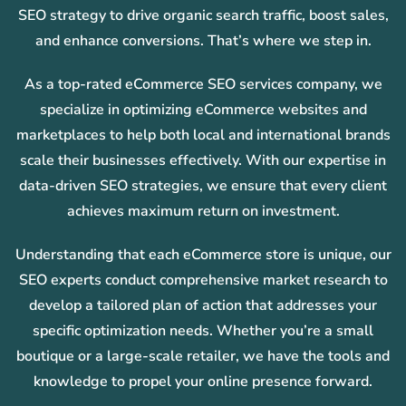
SEO strategy to drive organic search traffic, boost sales,
and enhance conversions. That’s where we step in.
As a top-rated eCommerce SEO services company, we
specialize in optimizing eCommerce websites and
marketplaces to help both local and international brands
scale their businesses effectively. With our expertise in
data-driven SEO strategies, we ensure that every client
achieves maximum return on investment.
Understanding that each eCommerce store is unique, our
SEO experts conduct comprehensive market research to
develop a tailored plan of action that addresses your
specific optimization needs. Whether you’re a small
boutique or a large-scale retailer, we have the tools and
knowledge to propel your online presence forward.