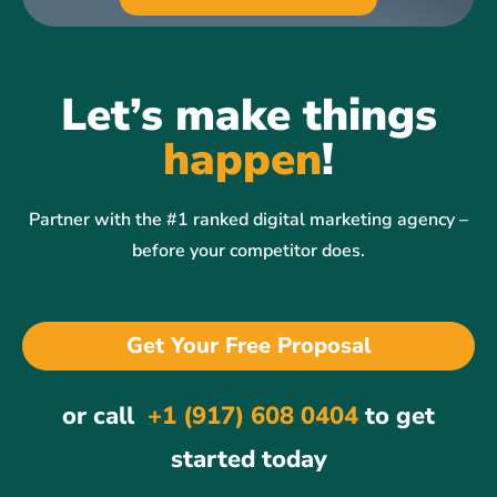
Let’s make things
happen
!
Partner with the #1 ranked digital marketing agency –
before your competitor does.
Get Your Free Proposal
or call
+1 (917) 608 0404
to get
started today