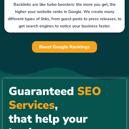
Backlinks are like turbo boosters: the more you get, the
higher your website ranks in Google. We create many
different types of links, from guest posts to press releases, to
get search engines to notice your business faster.
Boost Google Rankings
Guaranteed
SEO
Services
,
that help your