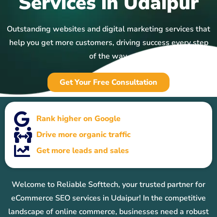
Services in Udaipur
Outstanding websites and digital marketing services that
help you get more customers, driving success every step
of the way.
Get Your Free Consultation
Rank higher on Google
Drive more organic traffic
Get more leads and sales
Welcome to Reliable Softtech, your trusted partner for
eCommerce SEO services in Udaipur! In the competitive
landscape of online commerce, businesses need a robust