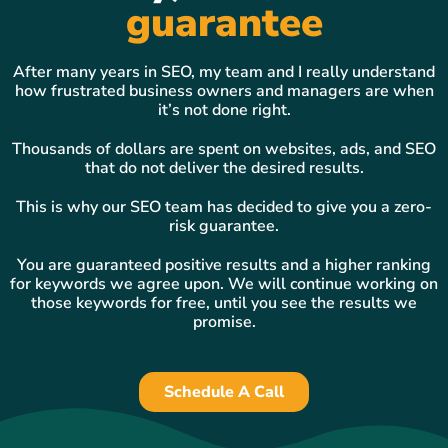
guarantee
After many years in SEO, my team and I really understand
how frustrated business owners and managers are when
it’s not done right.
Thousands of dollars are spent on websites, ads, and SEO
that do not deliver the desired results.
This is why our SEO team has decided to give you a zero-
risk guarantee.
You are guaranteed positive results and a higher ranking
for keywords we agree upon. We will continue working on
those keywords for free, until you see the results we
promise.
Schedule A Call