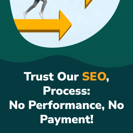
Trust Our
SEO
,
Process:
No Performance, No
Payment!