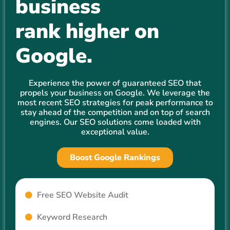
business
rank higher on
Google.
Experience the power of guaranteed SEO that
propels your business on Google. We leverage the
most recent SEO strategies for peak performance to
stay ahead of the competition and on top of search
engines. Our SEO solutions come loaded with
exceptional value.
Boost Google Rankings
Free SEO Website Audit
Keyword Research