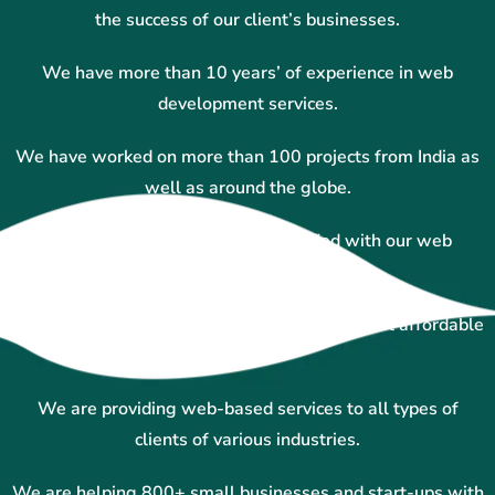
the success of our client’s businesses.
We have more than 10 years’ of experience in web
development services.
We have worked on more than 100 projects from India as
well as around the globe.
More than 100+ clients and satisfied with our web
designing services.
We are experts in custom website designing at affordable
prices.
We are providing web-based services to all types of
clients of various industries.
We are helping 800+ small businesses and start-ups with