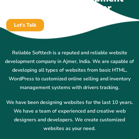
Company In Ajmer
Let's Talk
Reliable Softtech is a reputed and reliable website
development company in Ajmer, India. We are capable of
developing all types of websites from basic HTML,
WordPress to customized online selling and inventory
management systems with drivers tracking.
We have been designing websites for the last 10 years.
We have a team of experienced and creative web
designers and developers. We create customized
websites as your need.