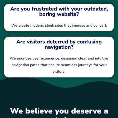
Are you frustrated with your outdated,
boring website?
We create modern, sleek sites that impress and convert.
Are visitors deterred by confusing
navigation?
We prioritize user experience, designing clear and intuitive
navigation paths that ensure seamless journeys for your
visitors.
We believe you deserve a