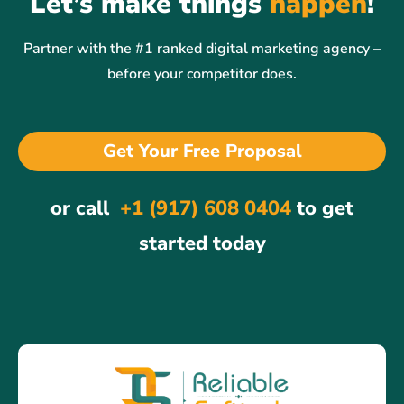
Let’s make things
happen
!
Partner with the #1 ranked digital marketing agency –
before your competitor does.
Get Your Free Proposal
or call
+1 (917) 608 0404
to get
started today