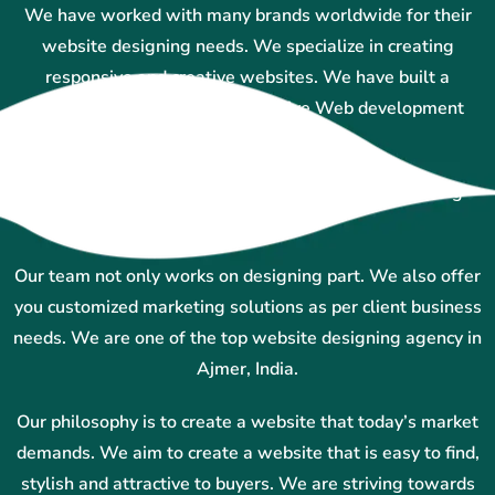
We have worked with many brands worldwide for their
website designing needs. We specialize in creating
responsive and creative websites. We have built a
reputation for providing innovative Web development
services in Ajmer.
Our team uses technology and creative ideas to bring
results.
Our team not only works on designing part. We also offer
you customized marketing solutions as per client business
needs. We are one of the top website designing agency in
Ajmer, India.
Our philosophy is to create a website that today’s market
demands. We aim to create a website that is easy to find,
stylish and attractive to buyers. We are striving towards