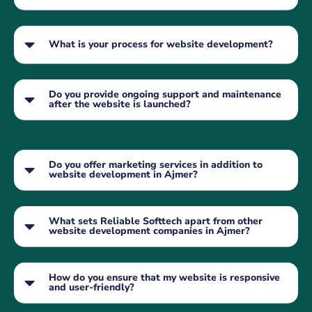
What is your process for website development?
Do you provide ongoing support and maintenance
after the website is launched?
Do you offer marketing services in addition to
website development in Ajmer?
What sets Reliable Softtech apart from other
website development companies in Ajmer?
How do you ensure that my website is responsive
and user-friendly?