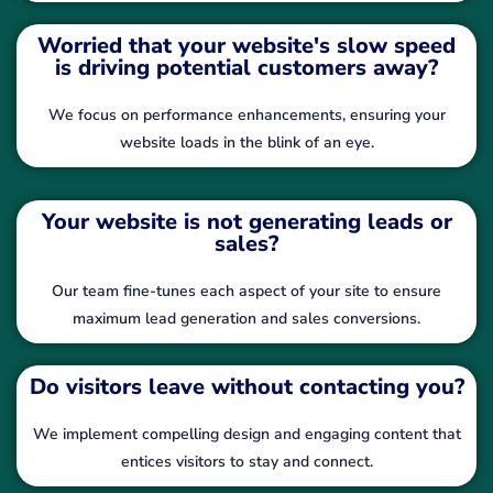
Worried that your website's slow speed
is driving potential customers away?
We focus on performance enhancements, ensuring your
website loads in the blink of an eye.
Your website is not generating leads or
sales?
Our team fine-tunes each aspect of your site to ensure
maximum lead generation and sales conversions.
Do visitors leave without contacting you?
We implement compelling design and engaging content that
entices visitors to stay and connect.