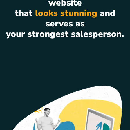
website
that
looks stunning
and
serves as
your strongest salesperson.