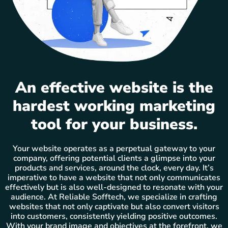
An effective website is the
hardest working marketing
tool for your business.
Your website operates as a perpetual gateway to your
company, offering potential clients a glimpse into your
products and services, around the clock, every day. It’s
imperative to have a website that not only communicates
effectively but is also well-designed to resonate with your
audience. At Reliable Sofftech, we specialize in crafting
websites that not only captivate but also convert visitors
into customers, consistently yielding positive outcomes.
With your brand image and objectives at the forefront, we