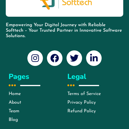
Empowering Your Digital Journey with Reliable
Softtech – Your Trusted Partner in Innovative Software
Solutions.
Pages
Legal
Home
Terms of Service
About
Privacy Policy
Team
Refund Policy
Blog