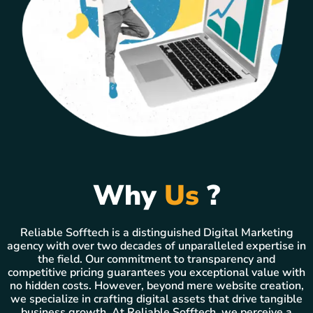
Why
Us
?
Reliable Sofftech is a distinguished Digital Marketing
agency with over two decades of unparalleled expertise in
the field. Our commitment to transparency and
competitive pricing guarantees you exceptional value with
no hidden costs. However, beyond mere website creation,
we specialize in crafting digital assets that drive tangible
business growth. At Reliable Sofftech, we perceive a