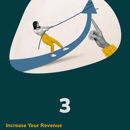
3
Increase Your Revenue