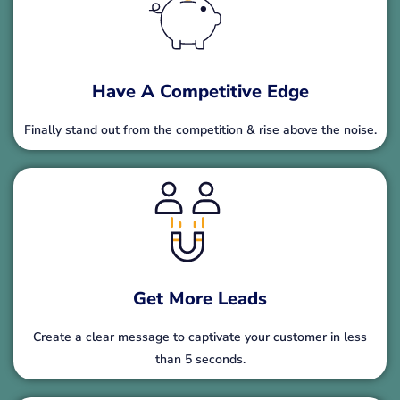
Have A Competitive Edge
Finally stand out from the competition & rise above the noise.
Get More Leads
Create a clear message to captivate your customer in less
than 5 seconds.