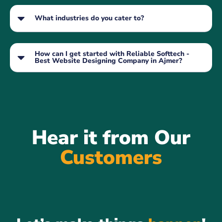
What industries do you cater to?
How can I get started with Reliable Softtech -
Best Website Designing Company in Ajmer?
Hear it from Our
Customers