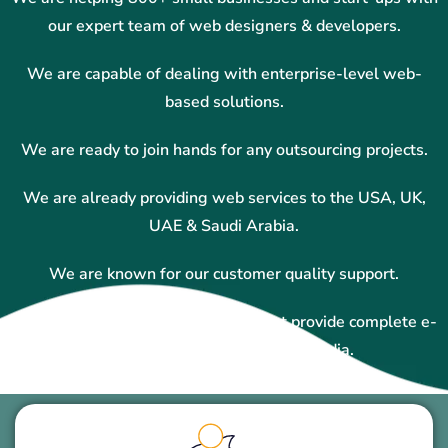
our expert team of web designers & developers.
We are capable of dealing with enterprise-level web-
based solutions.
We are ready to join hands for any outsourcing projects.
We are already providing web services to the USA, UK,
UAE & Saudi Arabia.
We are known for our customer quality support.
We are one of the top companies that provide complete e-
commerce solutions in Ajmer, India.