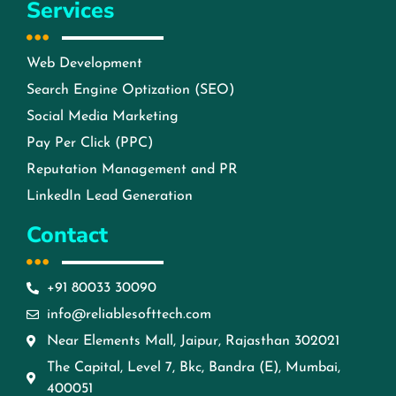
Services
Web Development
Search Engine Optization (SEO)
Social Media Marketing
Pay Per Click (PPC)
Reputation Management and PR
LinkedIn Lead Generation
Contact
+91 80033 30090
info@reliablesofttech.com
Near Elements Mall, Jaipur, Rajasthan 302021
The Capital, Level 7, Bkc, Bandra (E), Mumbai,
400051