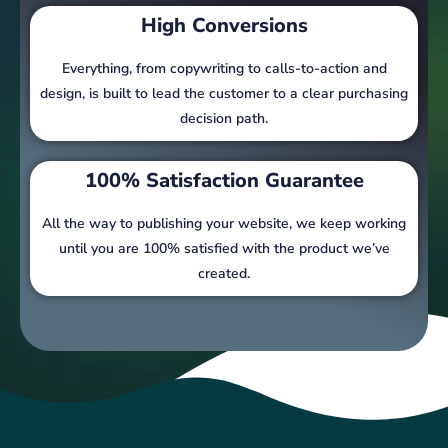
High Conversions
Everything, from copywriting to calls-to-action and
design, is built to lead the customer to a clear purchasing
decision path.
100% Satisfaction Guarantee
All the way to publishing your website, we keep working
until you are 100% satisfied with the product we’ve
created.