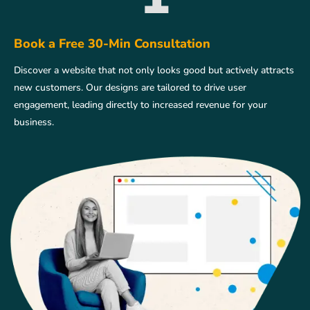
Book a Free 30-Min Consultation
Discover a website that not only looks good but actively attracts
new customers. Our designs are tailored to drive user
engagement, leading directly to increased revenue for your
business.