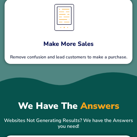
Make More Sales
Remove confusion and lead customers to make a purchase.
We Have The
Answers
Websites Not Generating Results? We have the Answers
you need!