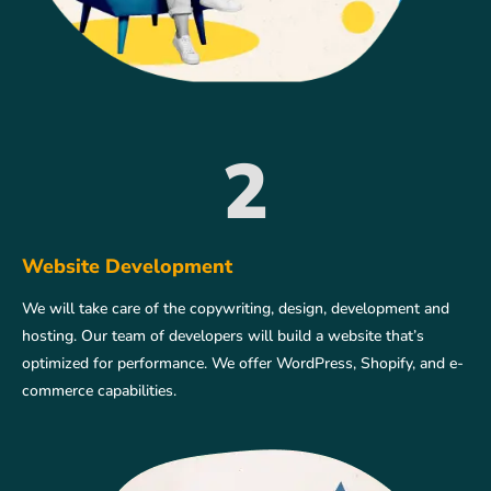
2
Website Development
We will take care of the copywriting, design, development and
hosting. Our team of developers will build a website that’s
optimized for performance. We offer WordPress, Shopify, and e-
commerce capabilities.