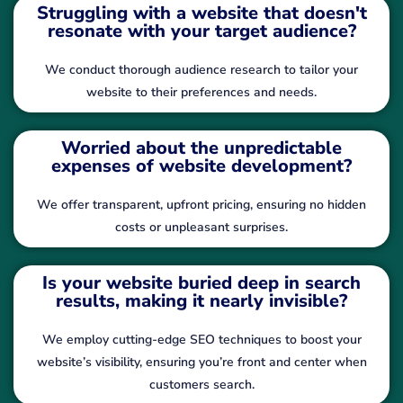
Struggling with a website that doesn't
resonate with your target audience?
We conduct thorough audience research to tailor your
website to their preferences and needs.
Worried about the unpredictable
expenses of website development?
We offer transparent, upfront pricing, ensuring no hidden
costs or unpleasant surprises.
Is your website buried deep in search
results, making it nearly invisible?
We employ cutting-edge SEO techniques to boost your
website’s visibility, ensuring you’re front and center when
customers search.