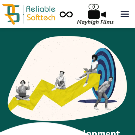
Best Web Development