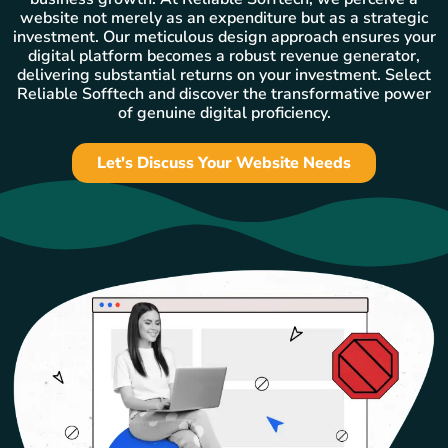
website not merely as an expenditure but as a strategic
investment. Our meticulous design approach ensures your
digital platform becomes a robust revenue generator,
delivering substantial returns on your investment. Select
Reliable Sofftech and discover the transformative power
of genuine digital proficiency.
Let's Discuss Your Website Needs