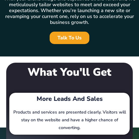
meticulously tailor websites to meet and exceed your
expectations. Whether you’re launching a new site or
revamping your current one, rely on us to accelerate your
business growth.
Talk To Us
What You'll Get
More Leads And Sales
Products and services are presented clearly. Visitors will
stay on the website and have a higher chance of
converting.