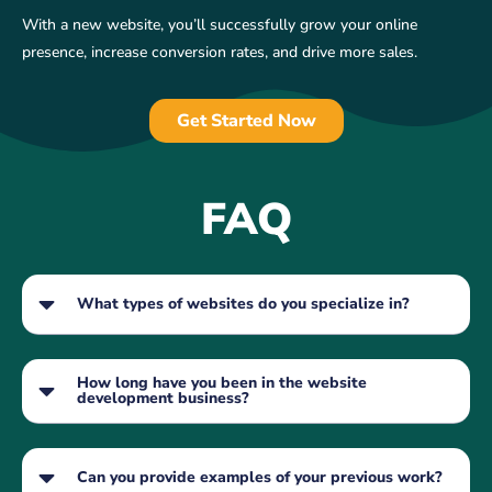
With a new website, you’ll successfully grow your online
presence, increase conversion rates, and drive more sales.
Get Started Now
FAQ
What types of websites do you specialize in?
How long have you been in the website
development business?
Can you provide examples of your previous work?