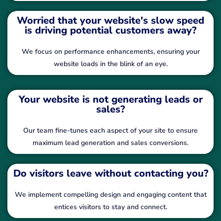
Worried that your website's slow speed
is driving potential customers away?
We focus on performance enhancements, ensuring your
website loads in the blink of an eye.
Your website is not generating leads or
sales?
Our team fine-tunes each aspect of your site to ensure
maximum lead generation and sales conversions.
Do visitors leave without contacting you?
We implement compelling design and engaging content that
entices visitors to stay and connect.