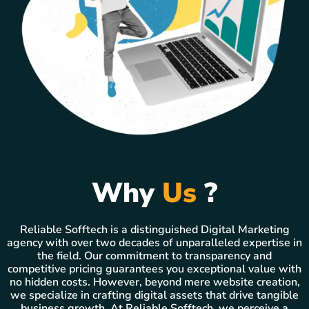
Why
Us
?
Reliable Sofftech is a distinguished Digital Marketing
agency with over two decades of unparalleled expertise in
the field. Our commitment to transparency and
competitive pricing guarantees you exceptional value with
no hidden costs. However, beyond mere website creation,
we specialize in crafting digital assets that drive tangible
business growth. At Reliable Sofftech, we perceive a