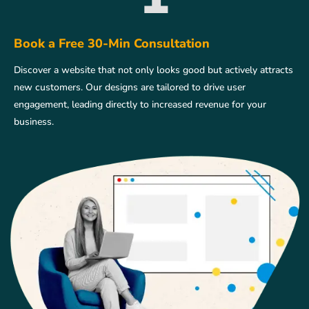
Book a Free 30-Min Consultation
Discover a website that not only looks good but actively attracts
new customers. Our designs are tailored to drive user
engagement, leading directly to increased revenue for your
business.