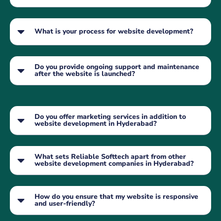
What is your process for website development?
Do you provide ongoing support and maintenance
after the website is launched?
Do you offer marketing services in addition to
website development in Hyderabad?
What sets Reliable Softtech apart from other
website development companies in Hyderabad?
How do you ensure that my website is responsive
and user-friendly?