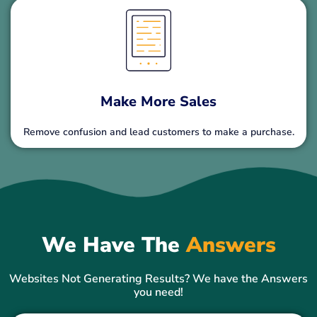
Make More Sales
Remove confusion and lead customers to make a purchase.
We Have The
Answers
Websites Not Generating Results? We have the Answers
you need!