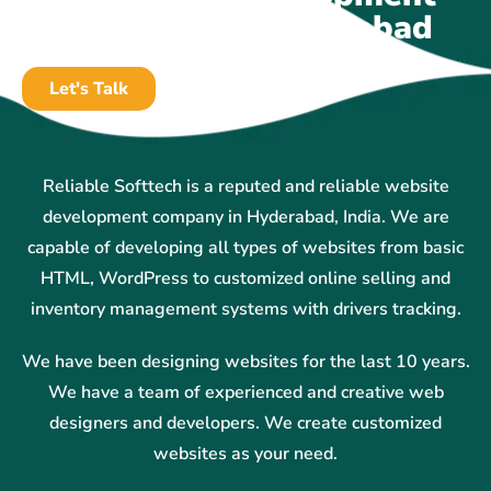
Company In Hyderabad
Let's Talk
Reliable Softtech is a reputed and reliable website
development company in Hyderabad, India. We are
capable of developing all types of websites from basic
HTML, WordPress to customized online selling and
inventory management systems with drivers tracking.
We have been designing websites for the last 10 years.
We have a team of experienced and creative web
designers and developers. We create customized
websites as your need.