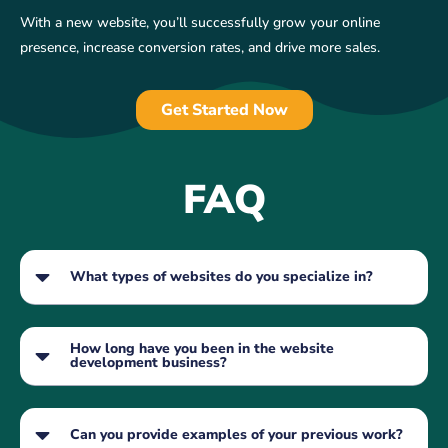
With a new website, you’ll successfully grow your online
presence, increase conversion rates, and drive more sales.
Get Started Now
FAQ
What types of websites do you specialize in?
How long have you been in the website
development business?
Can you provide examples of your previous work?