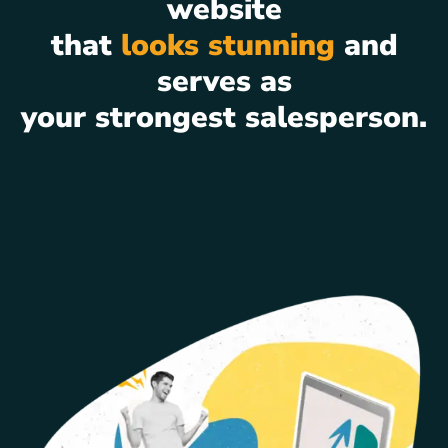
website
that
looks stunning
and
serves as
your strongest salesperson.