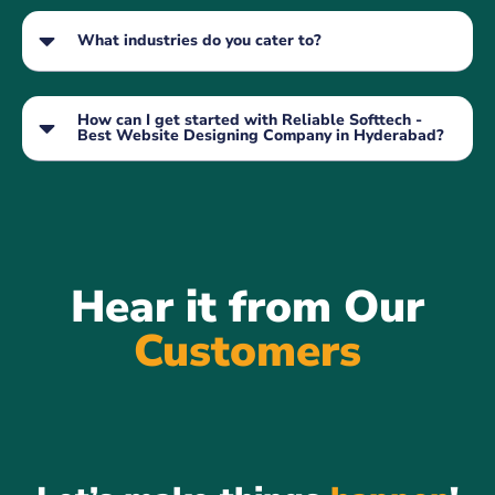
What industries do you cater to?
How can I get started with Reliable Softtech -
Best Website Designing Company in Hyderabad?
Hear it from Our
Customers