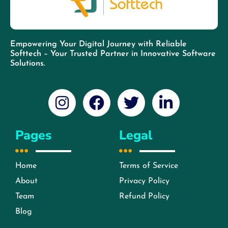
Empowering Your Digital Journey with Reliable
Softtech – Your Trusted Partner in Innovative Software
Solutions.
Pages
Legal
Home
Terms of Service
About
Privacy Policy
Team
Refund Policy
Blog