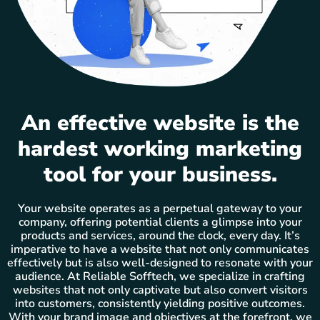
An effective website is the
hardest working marketing
tool for your business.
Your website operates as a perpetual gateway to your
company, offering potential clients a glimpse into your
products and services, around the clock, every day. It’s
imperative to have a website that not only communicates
effectively but is also well-designed to resonate with your
audience. At Reliable Sofftech, we specialize in crafting
websites that not only captivate but also convert visitors
into customers, consistently yielding positive outcomes.
With your brand image and objectives at the forefront, we