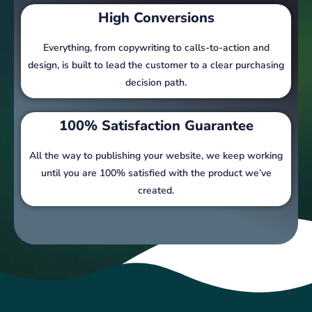
High Conversions
Everything, from copywriting to calls-to-action and
design, is built to lead the customer to a clear purchasing
decision path.
100% Satisfaction Guarantee
All the way to publishing your website, we keep working
until you are 100% satisfied with the product we’ve
created.