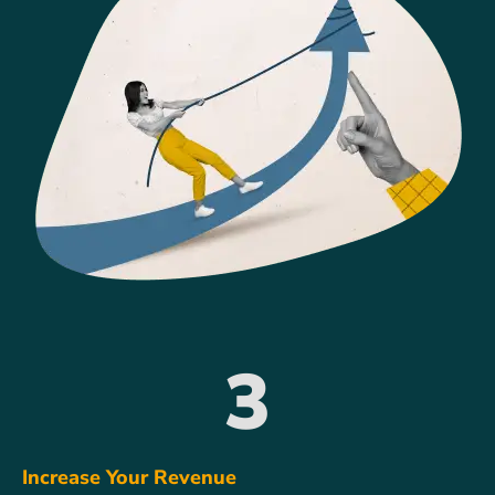
3
Increase Your Revenue