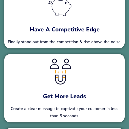
Have A Competitive Edge
Finally stand out from the competition & rise above the noise.
Get More Leads
Create a clear message to captivate your customer in less
than 5 seconds.