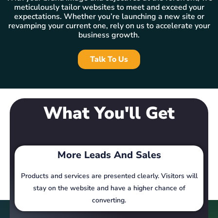
meticulously tailor websites to meet and exceed your
expectations. Whether you’re launching a new site or
revamping your current one, rely on us to accelerate your
business growth.
Talk To Us
What You'll Get
More Leads And Sales
Products and services are presented clearly. Visitors will
stay on the website and have a higher chance of
converting.