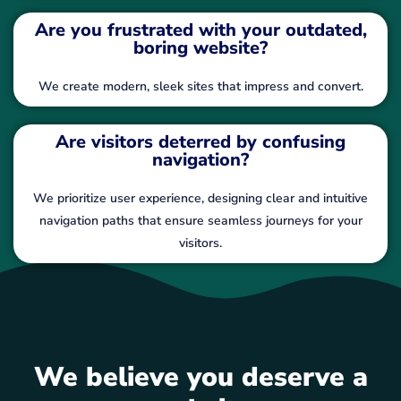
Are you frustrated with your outdated,
boring website?
We create modern, sleek sites that impress and convert.
Are visitors deterred by confusing
navigation?
We prioritize user experience, designing clear and intuitive
navigation paths that ensure seamless journeys for your
visitors.
We believe you deserve a