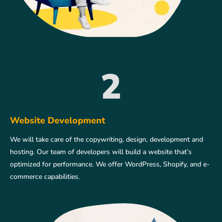
2
Website Development
We will take care of the copywriting, design, development and
hosting. Our team of developers will build a website that’s
optimized for performance. We offer WordPress, Shopify, and e-
commerce capabilities.