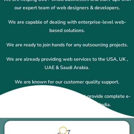
our expert team of web designers & developers.
We are capable of dealing with enterprise-level web-
based solutions.
We are ready to join hands for any outsourcing projects.
We are already providing web services to the USA, UK ,
UAE & Saudi Arabia.
We are known for our customer quality support.
We are one of the top companies that provide complete e-
commerce solutions in Hyderabad, India.