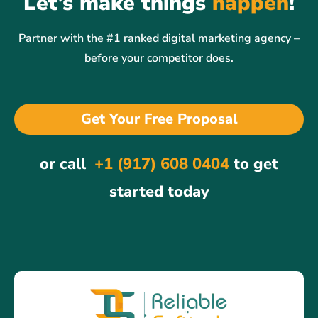
Let’s make things
happen
!
Partner with the #1 ranked digital marketing agency –
before your competitor does.
Get Your Free Proposal
or call
+1 (917) 608 0404
to get
started today