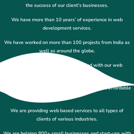
the success of our client’s businesses.
We have more than 10 years’ of experience in web
development services.
We have worked on more than 100 projects from India as
well as around the globe.
More than 100+ clients and satisfied with our web
designing services.
We are experts in custom website designing at affordable
prices.
We are providing web based services to all types of
clients of various industries.
We are helping 800+ small businesses and start-ups with