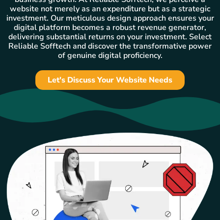
website not merely as an expenditure but as a strategic
investment. Our meticulous design approach ensures your
digital platform becomes a robust revenue generator,
delivering substantial returns on your investment. Select
Reliable Sofftech and discover the transformative power
of genuine digital proficiency.
Let's Discuss Your Website Needs