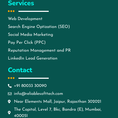
Services
Web Development
Search Engine Optization (SEO)
Social Media Marketing
Pay Per Click (PPC)
Reputation Management and PR
LinkedIn Lead Generation
Contact
+91 80033 30090
info@reliablesofttech.com
Near Elements Mall, Jaipur, Rajasthan 302021
The Capital, Level 7, Bkc, Bandra (E), Mumbai,
400051