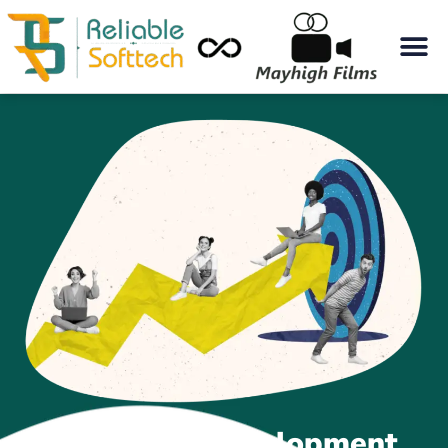
Best Web Development