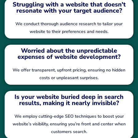
Struggling with a website that doesn't
resonate with your target audience?
We conduct thorough audience research to tailor your
website to their preferences and needs.
Worried about the unpredictable
expenses of website development?
We offer transparent, upfront pricing, ensuring no hidden
costs or unpleasant surprises.
Is your website buried deep in search
results, making it nearly invisible?
We employ cutting-edge SEO techniques to boost your
website’s visibility, ensuring you’re front and center when
customers search.