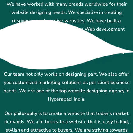
We have worked with many brands worldwide for their
website designing needs. We specialize in creating
responsive and creative websites. We have built a
reputation for providing innovative Web development
services in Hyderabad.
Our team uses technology and creative ideas to bring
results.
Our team not only works on designing part. We also offer
you customized marketing solutions as per client business
needs. We are one of the top website designing agency in
Hyderabad, India.
Our philosophy is to create a website that today’s market
demands. We aim to create a website that is easy to find,
stylish and attractive to buyers. We are striving towards