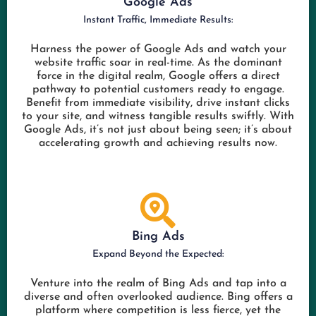
Google Ads
Instant Traffic, Immediate Results:
Harness the power of Google Ads and watch your
website traffic soar in real-time. As the dominant
force in the digital realm, Google offers a direct
pathway to potential customers ready to engage.
Benefit from immediate visibility, drive instant clicks
to your site, and witness tangible results swiftly. With
Google Ads, it’s not just about being seen; it’s about
accelerating growth and achieving results now.
Bing Ads
Expand Beyond the Expected:
Venture into the realm of Bing Ads and tap into a
diverse and often overlooked audience. Bing offers a
platform where competition is less fierce, yet the