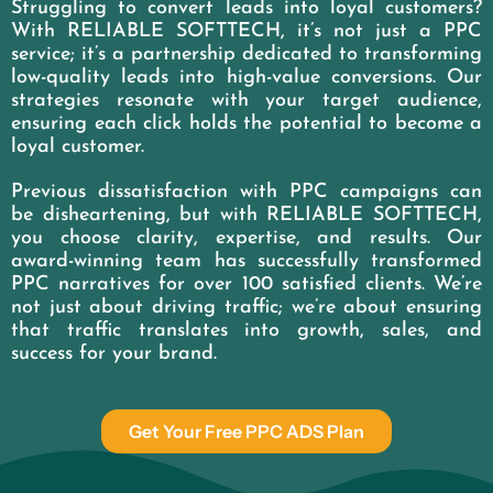
Struggling to convert leads into loyal customers?
With RELIABLE SOFTTECH, it’s not just a PPC
service; it’s a partnership dedicated to transforming
low-quality leads into high-value conversions. Our
strategies resonate with your target audience,
ensuring each click holds the potential to become a
loyal customer.
Previous dissatisfaction with PPC campaigns can
be disheartening, but with RELIABLE SOFTTECH,
you choose clarity, expertise, and results. Our
award-winning team has successfully transformed
PPC narratives for over 100 satisfied clients. We’re
not just about driving traffic; we’re about ensuring
that traffic translates into growth, sales, and
success for your brand.
Get Your Free PPC ADS Plan