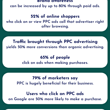
Brand awareness
can be increased by up to 80% through paid ads.
52% of online shoppers
who click on or view PPC ads call that advertiser right
after browsing.
Traffic brought through PPC advertising
yields 50% more conversions than organic advertising.
65% of people
click on ads when making purchases.
79% of marketers say
PPC is hugely beneficial for their business.
Users who click on PPC ads
on Google are 50% more likely to make a purchase.