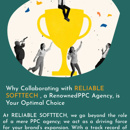
Why Collaborating with
RELIABLE
SOFTTECH
, a RenownedPPC Agency, is
Your Optimal Choice
At RELIABLE SOFTTECH, we go beyond the role
of a mere PPC agency; we act as a driving force
for your brand’s expansion. With a track record of