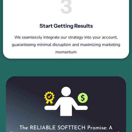
3
Start Getting Results
We seamlessly integrate our strategy into your account,
guaranteeing minimal disruption and maximizing marketing
momentum
The RELIABLE SOFTTECH Promise: A