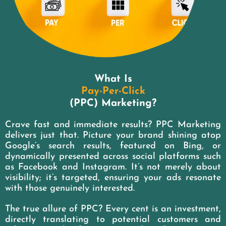
What Is
Pay-Per-Click
(PPC) Marketing?
Crave fast and immediate results? PPC Marketing
delivers just that. Picture your brand shining atop
Google’s search results, featured on Bing, or
dynamically presented across social platforms such
as Facebook and Instagram. It’s not merely about
visibility; it’s targeted, ensuring your ads resonate
with those genuinely interested.
The true allure of PPC? Every cent is an investment,
directly translating to potential customers and