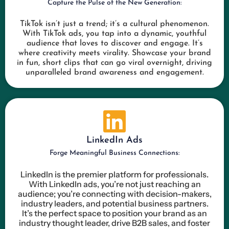
Capture the Pulse of the New Generation:
TikTok isn’t just a trend; it’s a cultural phenomenon.
With TikTok ads, you tap into a dynamic, youthful
audience that loves to discover and engage. It’s
where creativity meets virality. Showcase your brand
in fun, short clips that can go viral overnight, driving
unparalleled brand awareness and engagement.
LinkedIn Ads
Forge Meaningful Business Connections:
LinkedIn is the premier platform for professionals.
With LinkedIn ads, you’re not just reaching an
audience; you’re connecting with decision-makers,
industry leaders, and potential business partners.
It’s the perfect space to position your brand as an
industry thought leader, drive B2B sales, and foster