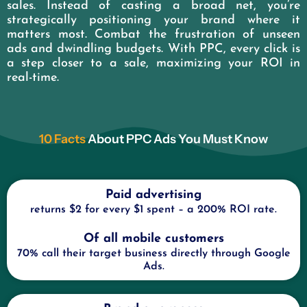
sales. Instead of casting a broad net, you’re
strategically positioning your brand where it
matters most. Combat the frustration of unseen
ads and dwindling budgets. With PPC, every click is
a step closer to a sale, maximizing your ROI in
real-time.
10 Facts
About PPC Ads You Must Know
Paid advertising
returns $2 for every $1 spent – a 200% ROI rate.
Of all mobile customers
70% call their target business directly through Google
Ads.