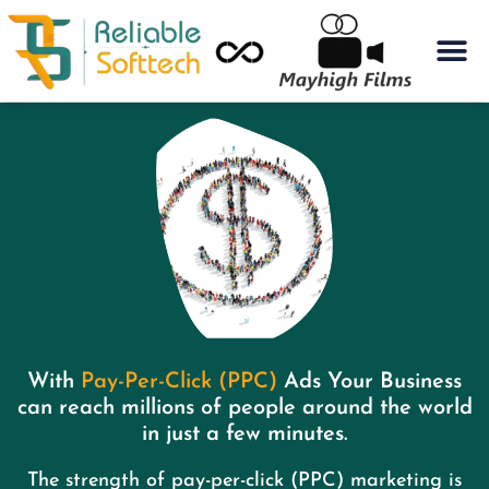
With
Pay-Per-Click (PPC)
Ads Your Business
can reach millions of people around the world
in just a few minutes.​
The strength of pay-per-click (PPC) marketing is