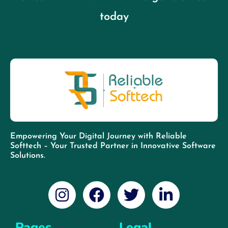
today
Empowering Your Digital Journey with Reliable
Softtech – Your Trusted Partner in Innovative Software
Solutions.
Pages
Legal