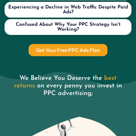
Experiencing a Decline in Web Traffic Despite Paid
Ads?
Confused About Why Your PPC Strategy Isn't
Working?
Get Your Free PPC Ads Plan
We Believe You Deserve the
best
returns
on every penny you invest in
PPC advertising;