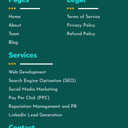
Home
Terms of Service
About
Privacy Policy
Team
Refund Policy
Blog
Services
Web Development
Search Engine Optization (SEO)
Social Media Marketing
Pay Per Click (PPC)
Reputation Management and PR
LinkedIn Lead Generation
Contact