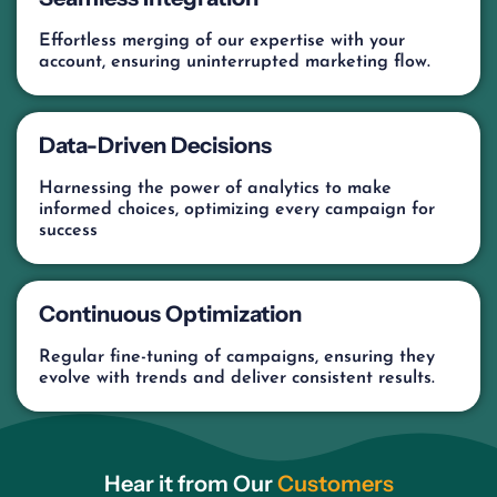
Effortless merging of our expertise with your
account, ensuring uninterrupted marketing flow.
Data-Driven Decisions
Harnessing the power of analytics to make
informed choices, optimizing every campaign for
success
Continuous Optimization
Regular fine-tuning of campaigns, ensuring they
evolve with trends and deliver consistent results.
Hear it from Our
Customers