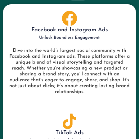
Facebook and Instagram Ads
Unlock Boundless Engagement:
Dive into the world’s largest social community with
Facebook and Instagram ads. These platforms offer a
unique blend of visual storytelling and targeted
reach. Whether you’re showcasing a new product or
sharing a brand story, you’ll connect with an
audience that’s eager to engage, share, and shop. It’s
not just about clicks; it’s about creating lasting brand
relationships.
TikTok Ads