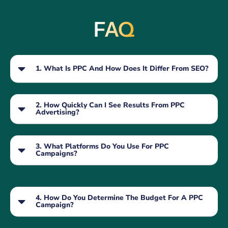
FAQ
1. What Is PPC And How Does It Differ From SEO?
2. How Quickly Can I See Results From PPC
Advertising?
3. What Platforms Do You Use For PPC
Campaigns?
4. How Do You Determine The Budget For A PPC
Campaign?