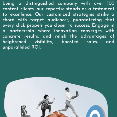
being a distinguished company with over 100
content clients, our expertise stands as a testament
to excellence. Our customized strategies strike a
chord with target audiences, guaranteeing that
every click propels you closer to success. Engage in
a partnership where innovation converges with
concrete results, and relish the advantages of
heightened visibility, boosted sales, and
unparalleled ROI.