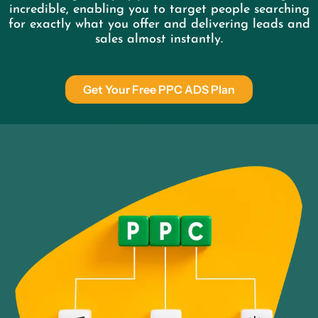
incredible, enabling you to target people searching
for exactly what you offer and delivering leads and
sales almost instantly.
Get Your Free PPC ADS Plan