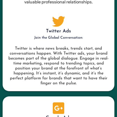
valuable professional relationships.
Twitter Ads
Join the Global Conversation:
Twitter is where news breaks, trends start, and
conversations happen. With Twitter ads, your brand
becomes part of the global dialogue. Engage in real-
time marketing, respond to trending topics, and
position your brand at the forefront of what’s
happening. It’s instant, it’s dynamic, and it’s the
perfect platform for brands that want to have their
finger on the pulse.