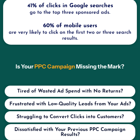
41% of clicks in Google searches
go to the top three sponsored ads.
60% of mobile users
are very likely to click on the first two or three search
results.
Is Your
PPC Campaign
Missing the Mark?
Tired of Wasted Ad Spend with No Returns?
Frustrated with Low-Quality Leads from Your Ads?
Struggling to Convert Clicks into Customers?
Dissatisfied with Your Previous PPC Campaign
Results?