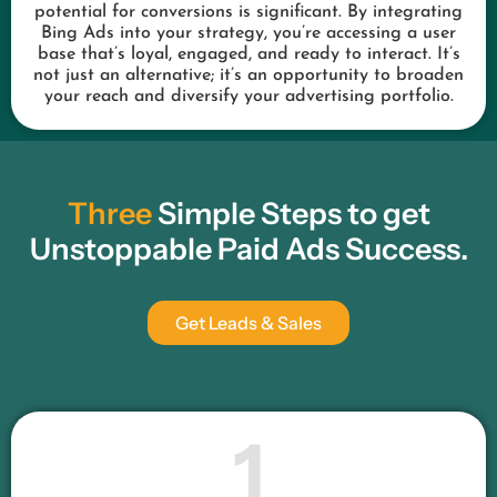
potential for conversions is significant. By integrating
Bing Ads into your strategy, you’re accessing a user
base that’s loyal, engaged, and ready to interact. It’s
not just an alternative; it’s an opportunity to broaden
your reach and diversify your advertising portfolio.
Three
Simple Steps to get
Unstoppable Paid Ads Success.
Get Leads & Sales
1