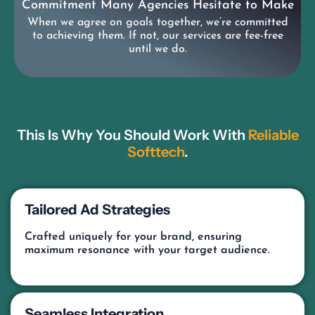
Commitment Many Agencies Hesitate to Make
When we agree on goals together, we’re committed
to achieving them. If not, our services are fee-free
until we do.
This Is Why You Should Work With
Reliable
Softtech
.
Tailored Ad Strategies
Crafted uniquely for your brand, ensuring
maximum resonance with your target audience.
Seamless Integration