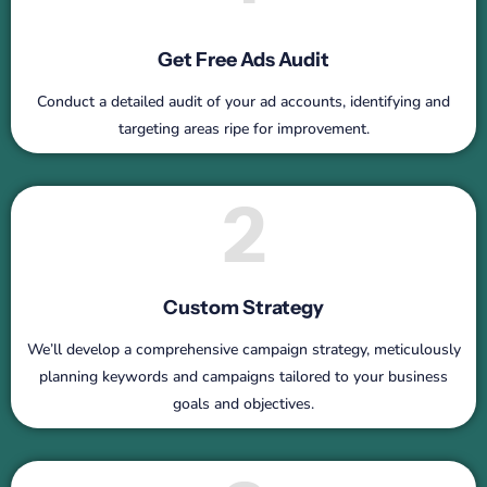
Get Free Ads Audit
Conduct a detailed audit of your ad accounts, identifying and
targeting areas ripe for improvement.
2
Custom Strategy
We’ll develop a comprehensive campaign strategy, meticulously
planning keywords and campaigns tailored to your business
goals and objectives.