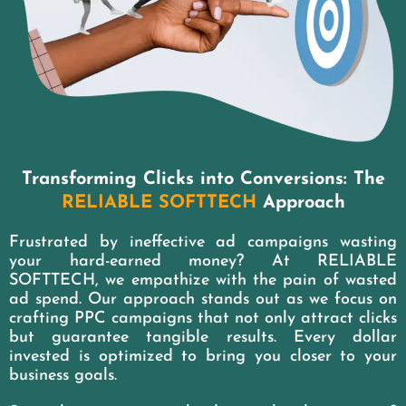
Transforming Clicks into Conversions: The
RELIABLE SOFTTECH
Approach
Frustrated by ineffective ad campaigns wasting
your hard-earned money? At RELIABLE
SOFTTECH, we empathize with the pain of wasted
ad spend. Our approach stands out as we focus on
crafting PPC campaigns that not only attract clicks
but guarantee tangible results. Every dollar
invested is optimized to bring you closer to your
business goals.