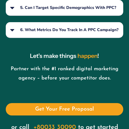
5. Can I Target Specific Demographics With PPC?
6. What Metrics Do You Track In A PPC Campaign?
Let’s make things
happen
!
Partner with the #1 ranked digital marketing
agency – before your competitor does.
Get Your Free Proposal
or call
+80033 30090
to get started